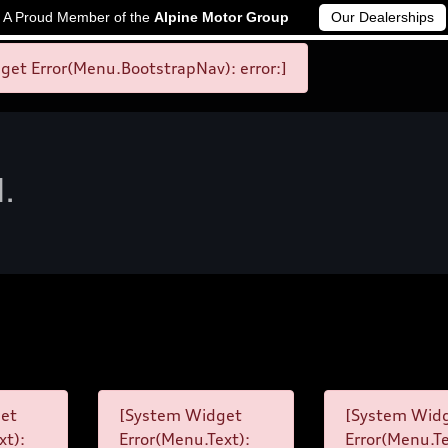
A Proud Member of the
Alpine Motor Group
Our Dealerships
et Error(Menu.BootstrapNav): error:]
d.
et
[System Widget
[System Wid
xt):
Error(Menu.Text):
Error(Menu.Te