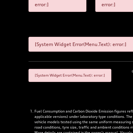
error:]
error:]
[System Widget Error(Menu.Text): error:]
[System Widget Error(Menu.Text): error:]
Fuel Consumption and Carbon Dioxide Emission figures re
applicable versions) under laboratory type conditions. The
vehicle models tested using the same uniform measuring stan
road conditions, tyre size, traffic and ambient conditions
More details are contained in the owner’s manual. Visuals