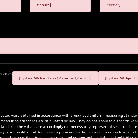
error:]
error:]
©
2026
[System Widget Error(Menu.Text): error:]
[System Widget Err
flected were obtained in accordance with prescribed uniform measuring standa
 measuring standards are stipulated by law. They do not apply to a specific ve
dard. The values are accordingly not necessarily representative of real-life dr
 may result in different fuel consumption and carbon dioxide emission levels to
 may show specifications, accessories and options not available in South Africa