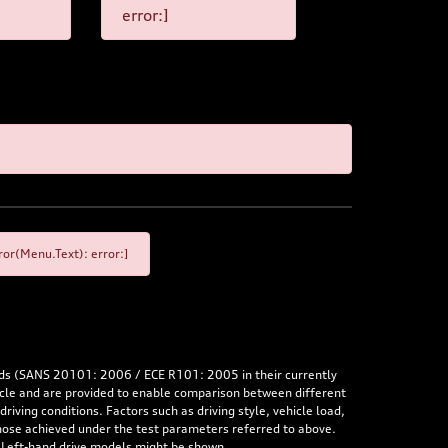
error:]
or(Menu.Text): error:]
rds (SANS 20101: 2006 / ECE R101: 2005 in their currently
hicle and are provided to enable comparison between different
iving conditions. Factors such as driving style, vehicle load,
 those achieved under the test parameters referred to above.
. Left-hand drive models might be shown.