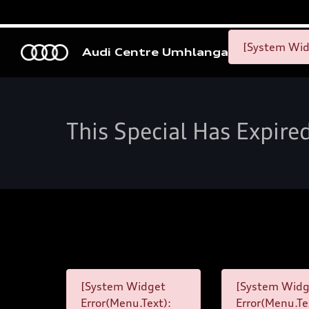
[System Widg
Audi Centre Umhlanga
This Special Has Expire
[System Widget
[System Widg
Error(Menu.Text):
Error(Menu.Te