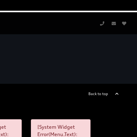
Back to top
get
[System Widget
xt):
Error(Menu.Text):