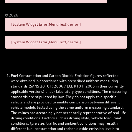
©
2026
[System Widget Error(Menu.Text): error:]
[System Widget Error(Menu.Text): error:]
Fuel Consumption and Carbon Dioxide Emission figures reflected
were obtained in accordance with prescribed uniform measuring
standards (SANS 20101: 2006 / ECE R101: 2005 in their currently
applicable versions) under laboratory type conditions. The measuring
standards are stipulated by law. They do not apply to a specific
vehicle and are provided to enable comparison between different
vehicle models tested using the same uniform measuring standard.
The values are accordingly not necessarily representative of real-life
driving conditions. Factors such as driving style, vehicle load, road
conditions, tyre size, traffic and ambient conditions may result in
different fuel consumption and carbon dioxide emission levels to