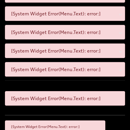
[System Widget Error(Menu.Text): error:]
[System Widget Error(Menu.Text): error:]
[System Widget Error(Menu.Text): error:]
[System Widget Error(Menu.Text): error:]
[System Widget Error(Menu.Text): error:]
[System Widget Error(Menu.Text): error:]