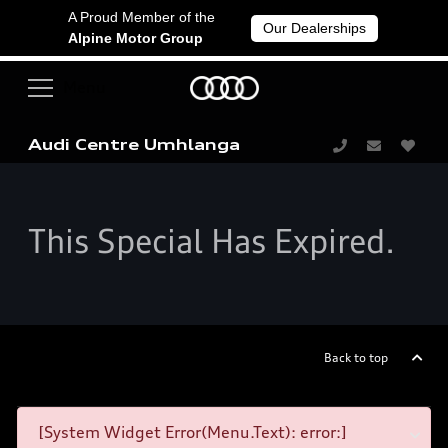
A Proud Member of the
Our Dealerships
Alpine Motor Group
Audi Centre Umhlanga
This Special Has Expired.
Back to top
[System Widget Error(Menu.Text): error:]